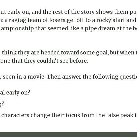
ant early on, and the rest of the story shows them p
ern: a ragtag team of losers get off to a rocky start 
e championship that seemed like a pipe dream at the
s think they are headed toward some goal, but when th
ne that they couldn’t see before.
or seen in a movie. Then answer the following questi
al early on?
g?
characters change their focus from the false peak t