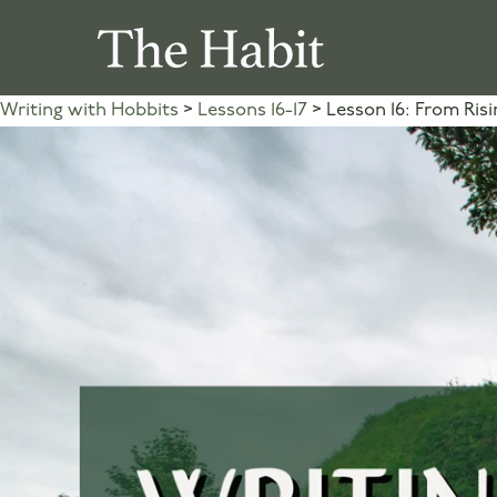
Writing with Hobbits
Lessons 16-17
Lesson 16: From Risi