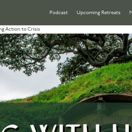
Podcast
Upcoming Retreats
M
ng Action to Crisis