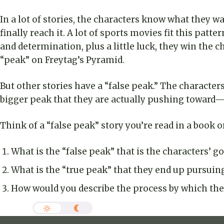
In a lot of stories, the characters know what they w
finally reach it. A lot of sports movies fit this patt
and determination, plus a little luck, they win th
“peak” on Freytag’s Pyramid.
But other stories have a “false peak.” The character
bigger peak that they are actually pushing toward—o
Think of a “false peak” story you’re read in a book 
What is the “false peak” that is the characters’ go
What is the “true peak” that they end up pursuin
How would you describe the process by which the 