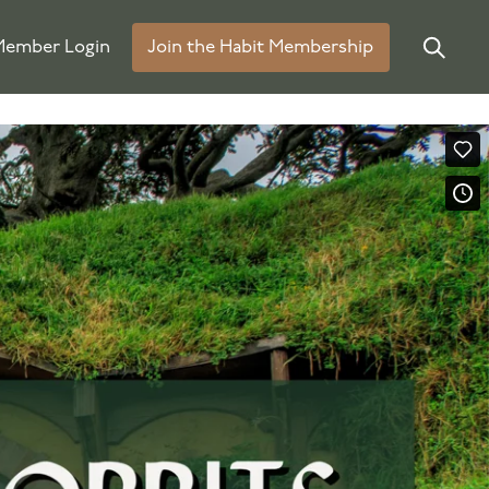
ember Login
Join the Habit Membership