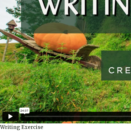
Writing Exercise