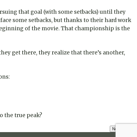
ursuing that goal (with some setbacks) until they
and face some setbacks, but thanks to their hard work
 beginning of the movie. That championship is the
ey get there, they realize that there’s another,
ons:
o the true peak?
Next Lesson