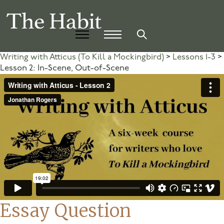
Writing with Atticus (To Kill a Mockingbird)
Lessons 1-3
Lesson 2: In-Scene, Out-of-Scene
Essay Question