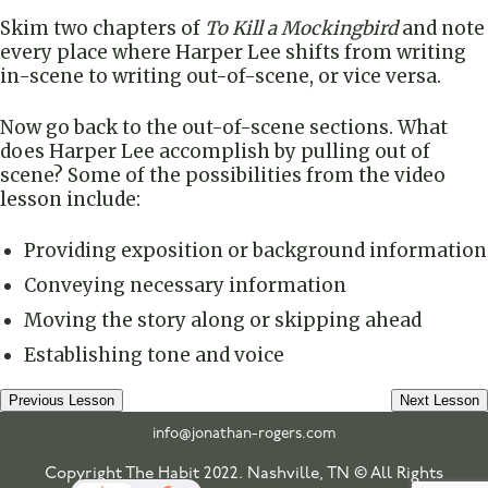
Skim two chapters of
To Kill a Mockingbird
and note
every place where Harper Lee shifts from writing
in-scene to writing out-of-scene, or vice versa.
Now go back to the out-of-scene sections. What
does Harper Lee accomplish by pulling out of
scene? Some of the possibilities from the video
lesson include:
Providing exposition or background information
Conveying necessary information
Moving the story along or skipping ahead
Establishing tone and voice
Previous Lesson
Next Lesson
info@jonathan-rogers.com
Copyright The Habit 2022. Nashville, TN © All Rights