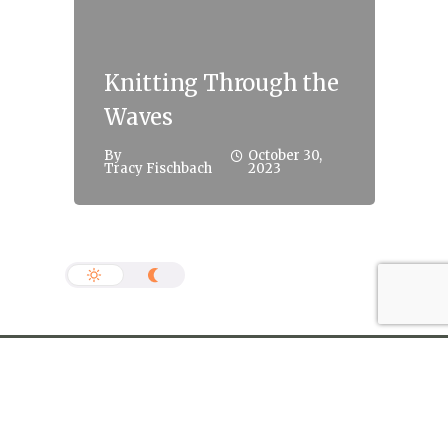
Knitting Through the
Waves
By
October 30,
Tracy Fischbach
2023
info@jonathan-rogers.com
Copyright The Habit 2022. Nashville, TN © All Rights
Reserved.