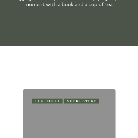
moment with a book and a cup of tea.
PORTFOLIO
SHORT STORY