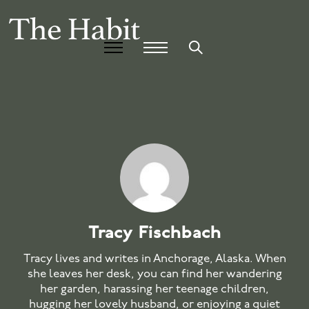
Tracy Fischbach
Tracy lives and writes in Anchorage, Alaska. When
she leaves her desk, you can find her wandering
her garden, harassing her teenage children,
hugging her lovely husband, or enjoying a quiet