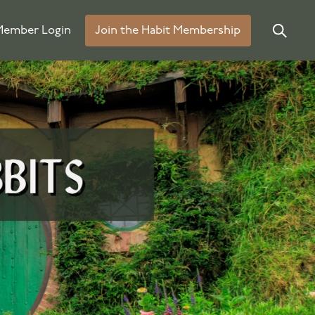
ember Login
Join the Habit Membership