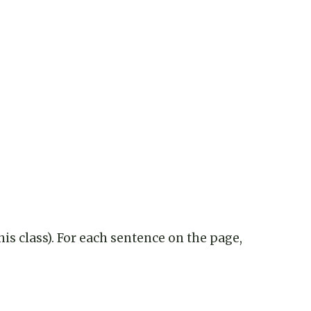
is class). For each sentence on the page,