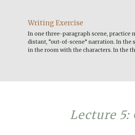
Writing Exercise
In one three-paragraph scene, practice mo
distant, “out-of-scene” narration. In th
in the room with the characters. In the t
Lecture 5: