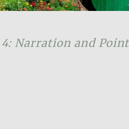
 4: Narration and Point