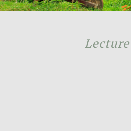
Lecture