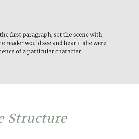
the first paragraph, set the scene with
he reader would see and hear if she were
ence of a particular character.
e Structure