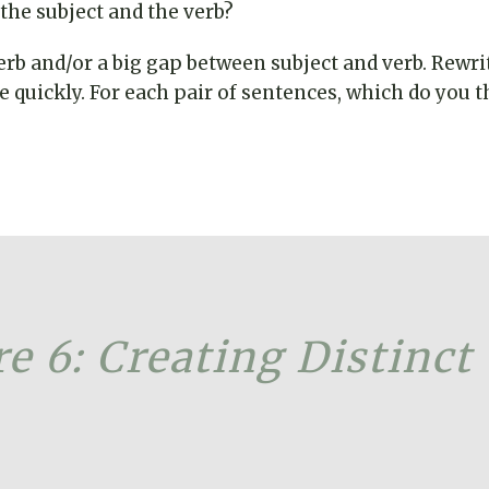
he subject and the verb?
erb and/or a big gap between subject and verb. Rewri
quickly. For each pair of sentences, which do you thi
e 6: Creating Distinct