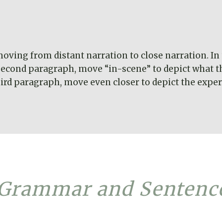
ving from distant narration to close narration. In 
e second paragraph, move “in-scene” to depict what t
hird paragraph, move even closer to depict the experi
 Grammar and Sentenc