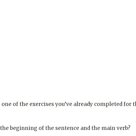
one of the exercises you’ve already completed for th
he beginning of the sentence and the main verb?