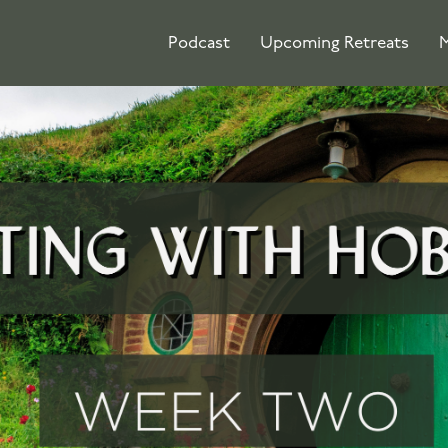
Podcast
Upcoming Retreats
M