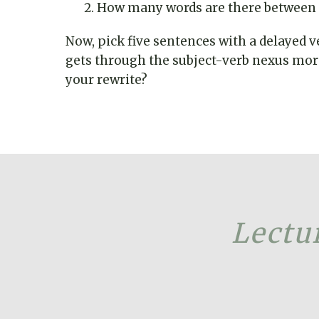
How many words are there between t
Now, pick five sentences with a delayed v
gets through the subject-verb nexus more 
your rewrite?
Lectur