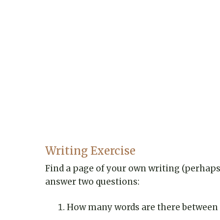
Writing Exercise
Find a page of your own writing (perhaps 
answer two questions:
How many words are there between t