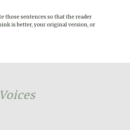
te those sentences so that the reader
nk is better, your original version, or
 Voices