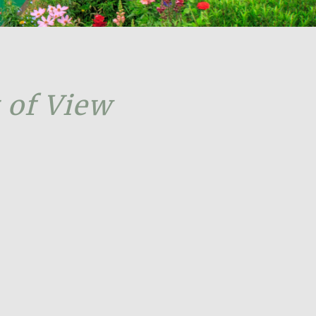
 of View