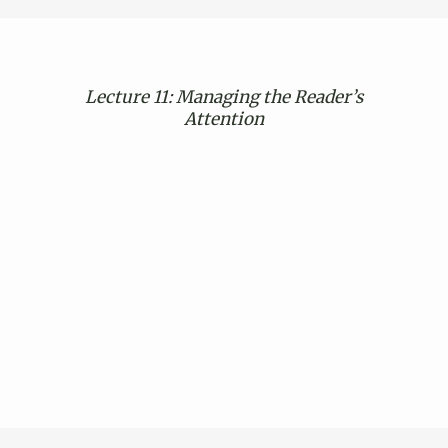
Lecture 11: Managing the Reader’s
Attention