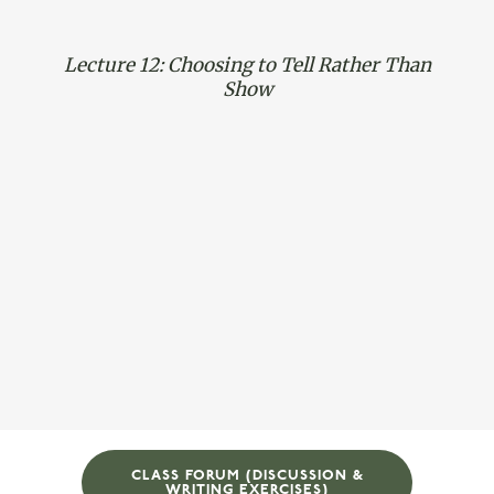
Lecture 12: Choosing to Tell Rather Than
Show
CLASS FORUM (DISCUSSION &
WRITING EXERCISES)