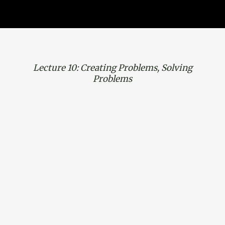
Lecture 10: Creating Problems, Solving
Problems