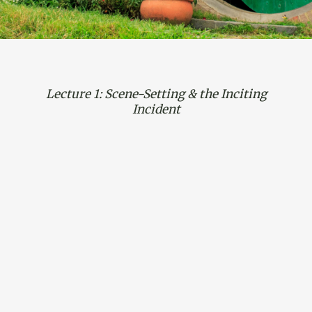
Lecture 1: Scene-Setting & the Inciting
Incident