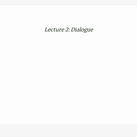
Lecture 2:
Dialogue