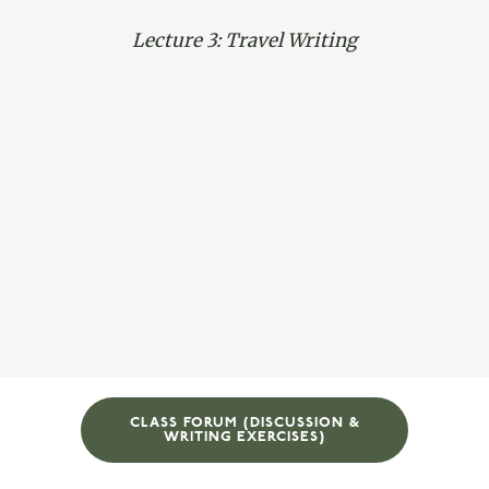
Lecture 3: Travel Writing
CLASS FORUM (DISCUSSION &
WRITING EXERCISES)