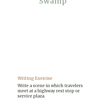
Swamp
Writing Exercise
Write a scene in which travelers
meet at a highway rest stop or
service plaza.