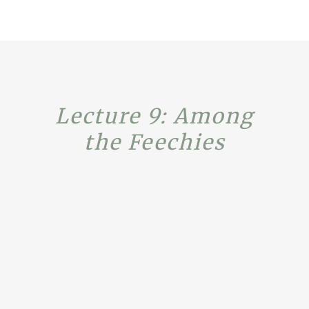
Lecture 9: Among
the Feechies