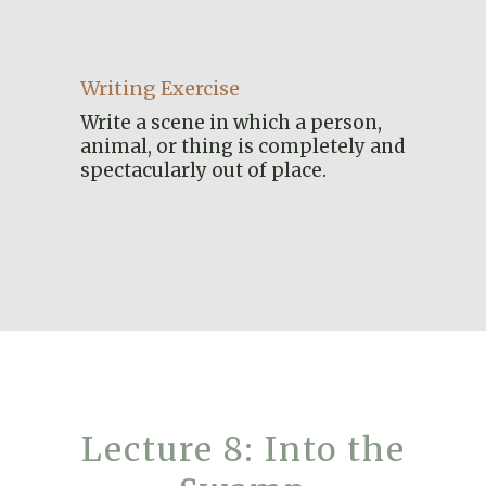
Writing Exercise
Write a scene in which a person,
animal, or thing is completely and
spectacularly out of place.
Lecture 8: Into the