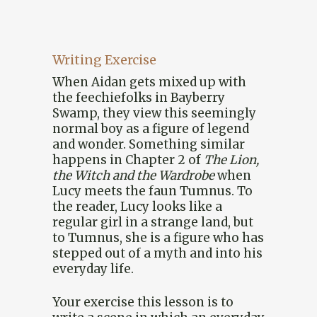
Writing Exercise
When Aidan gets mixed up with
the feechiefolks in Bayberry
Swamp, they view this seemingly
normal boy as a figure of legend
and wonder. Something similar
happens in Chapter 2 of
The Lion,
the Witch and the Wardrobe
when
Lucy meets the faun Tumnus. To
the reader, Lucy looks like a
regular girl in a strange land, but
to Tumnus, she is a figure who has
stepped out of a myth and into his
everyday life.
Your exercise this lesson is to