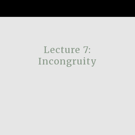
Lecture 7:
Incongruity