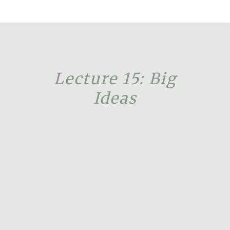
Lecture 15: Big
Ideas