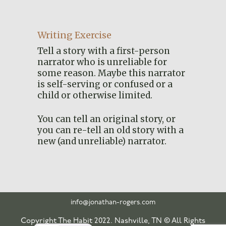
Writing Exercise
Tell a story with a first-person
narrator who is unreliable for
some reason. Maybe this narrator
is self-serving or confused or a
child or otherwise limited.
You can tell an original story, or
you can re-tell an old story with a
new (and unreliable) narrator.
info@jonathan-rogers.com
Copyright The Habit 2022. Nashville, TN © All Rights