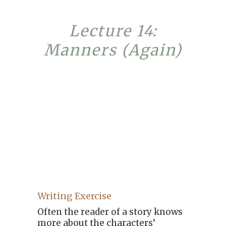
Lecture 14:
Manners (Again)
Writing Exercise
Often the reader of a story knows
more about the characters’