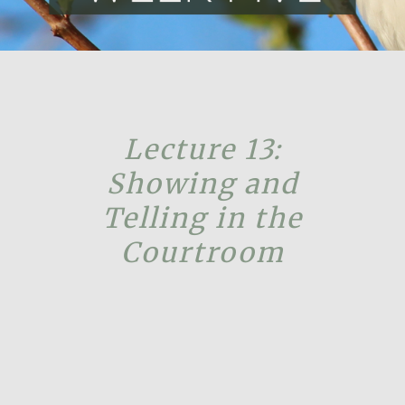
Lecture 13:
Showing and
Telling in the
Courtroom