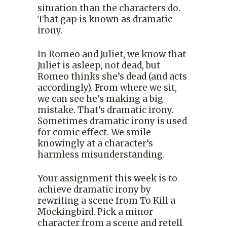
situation than the characters do.
That gap is known as dramatic
irony.
In Romeo and Juliet, we know that
Juliet is asleep, not dead, but
Romeo thinks she’s dead (and acts
accordingly). From where we sit,
we can see he’s making a big
mistake. That’s dramatic irony.
Sometimes dramatic irony is used
for comic effect. We smile
knowingly at a character’s
harmless misunderstanding.
Your assignment this week is to
achieve dramatic irony by
rewriting a scene from To Kill a
Mockingbird. Pick a minor
character from a scene and retell