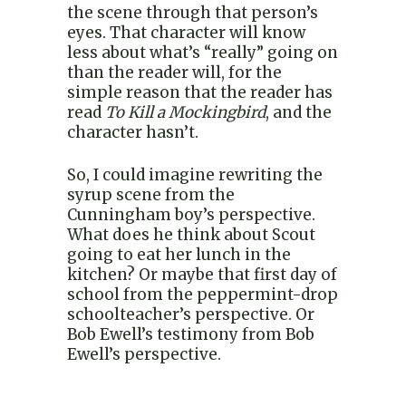
the scene through that person’s
eyes. That character will know
less about what’s “really” going on
than the reader will, for the
simple reason that the reader has
read
To Kill a Mockingbird
, and the
character hasn’t.
So, I could imagine rewriting the
syrup scene from the
Cunningham boy’s perspective.
What does he think about Scout
going to eat her lunch in the
kitchen? Or maybe that first day of
school from the peppermint-drop
schoolteacher’s perspective. Or
Bob Ewell’s testimony from Bob
Ewell’s perspective.