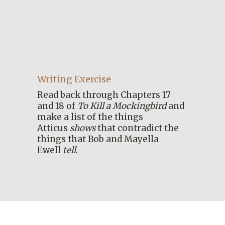
Writing Exercise
Read back through Chapters 17
and 18 of
To Kill a Mockingbird
and
make a list of the things
Atticus
shows
that contradict the
things that Bob and Mayella
Ewell
tell
.