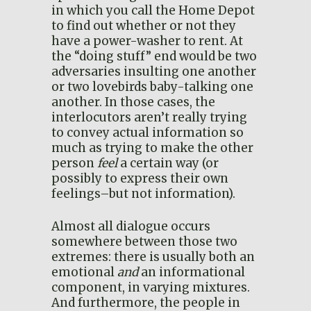
in which you call the Home Depot
to find out whether or not they
have a power-washer to rent. At
the “doing stuff” end would be two
adversaries insulting one another
or two lovebirds baby-talking one
another. In those cases, the
interlocutors aren’t really trying
to convey actual information so
much as trying to make the other
person
feel
a certain way (or
possibly to express their own
feelings–but not information).
Almost all dialogue occurs
somewhere between those two
extremes: there is usually both an
emotional
and
an informational
component, in varying mixtures.
And furthermore, the people in