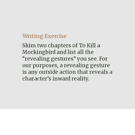
Writing Exercise
Skim two chapters of To Kill a
Mockingbird and list all the
“revealing gestures” you see. For
our purposes, a revealing gesture
is any outside action that reveals a
character’s inward reality.