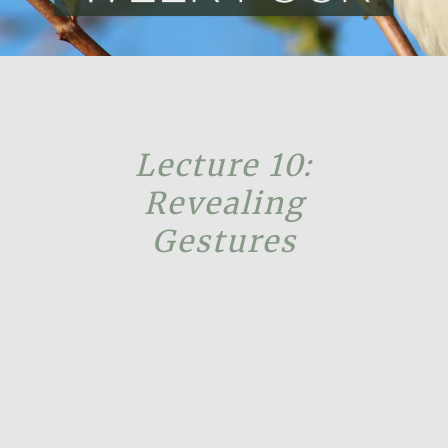
Lecture 10:
Revealing
Gestures