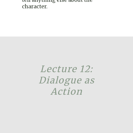
character.
Lecture 12:
Dialogue as
Action