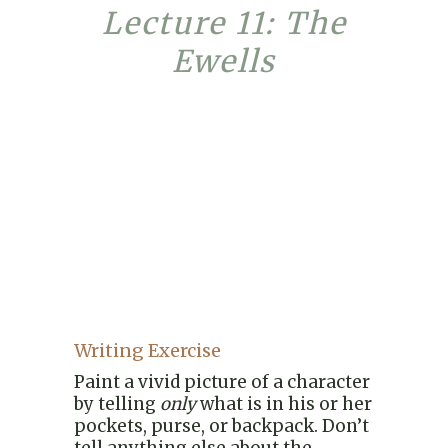
Lecture 11: The
Ewells
Writing Exercise
Paint a vivid picture of a character
by telling
only
what is in his or her
pockets, purse, or backpack. Don’t
tell anything else about the