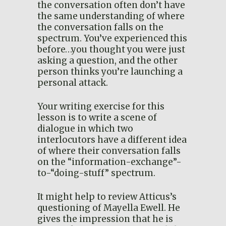
the conversation often don’t have
the same understanding of where
the conversation falls on the
spectrum. You’ve experienced this
before…you thought you were just
asking a question, and the other
person thinks you’re launching a
personal attack.
Your writing exercise for this
lesson is to write a scene of
dialogue in which two
interlocutors have a different idea
of where their conversation falls
on the “information-exchange”-
to-“doing-stuff” spectrum.
It might help to review Atticus’s
questioning of Mayella Ewell. He
gives the impression that he is