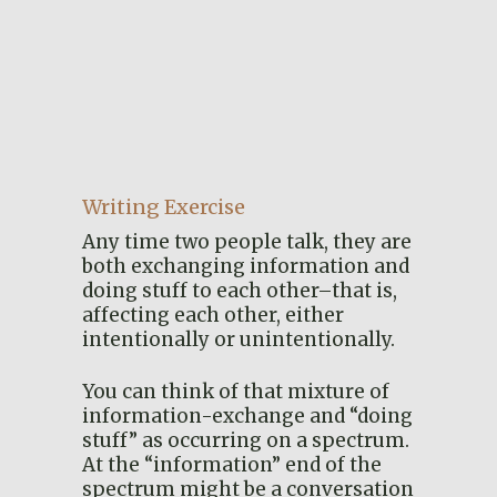
Writing Exercise
Any time two people talk, they are
both exchanging information and
doing stuff to each other–that is,
affecting each other, either
intentionally or unintentionally.
You can think of that mixture of
information-exchange and “doing
stuff” as occurring on a spectrum.
At the “information” end of the
spectrum might be a conversation