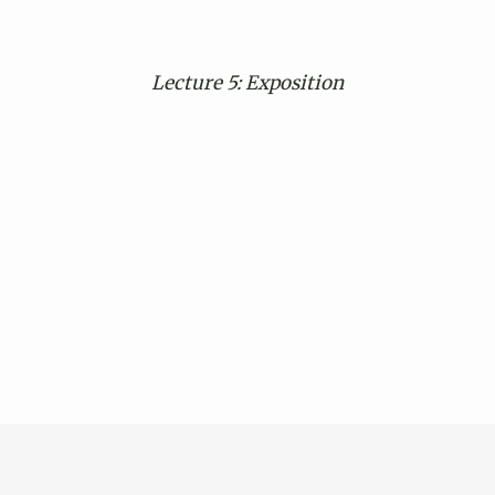
Lecture 5: Exposition