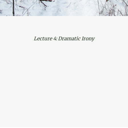
Lecture 4: Dramatic Irony