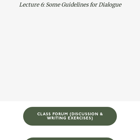
Lecture 6: Some Guidelines for Dialogue
CLASS FORUM (DISCUSSION &
WRITING EXERCISES)