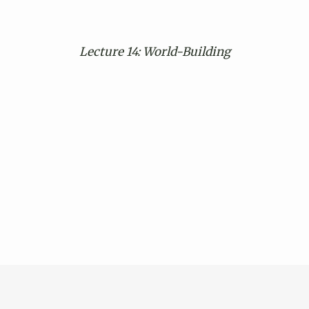
Lecture 14: World-Building