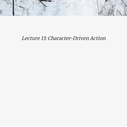
Lecture 13: Character-Driven Action