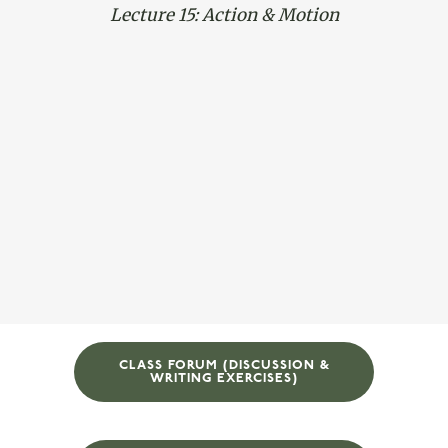
Lecture 15: Action & Motion
CLASS FORUM (DISCUSSION &
WRITING EXERCISES)