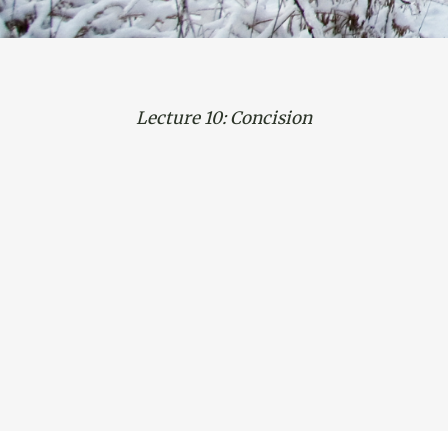
Lecture 10: Concision