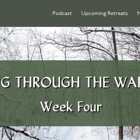
Podcast
Upcoming Retreats
M