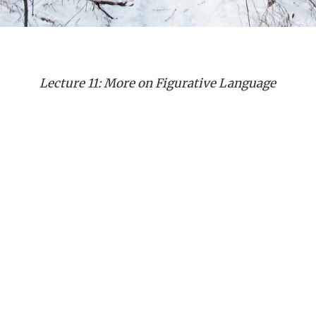
Lecture 11: More on Figurative Language