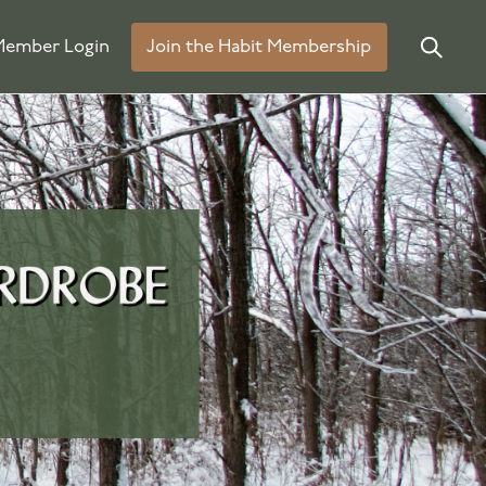
ember Login
Join the Habit Membership