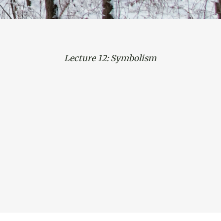
Lecture 12: Symbolism