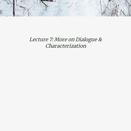
Lecture 7: More on Dialogue &
Characterization