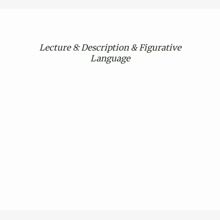
Lecture 8: Description & Figurative
Language