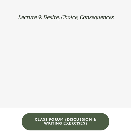
Lecture 9: Desire, Choice, Consequences
CLASS FORUM (DISCUSSION &
WRITING EXERCISES)