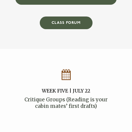
CLASS FORUM
WEEK FIVE | JULY 22
Critique Groups (Reading is your
cabin mates’ first drafts)