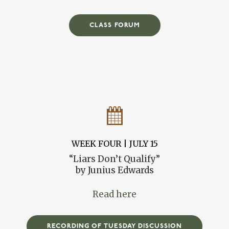
CLASS FORUM
WEEK FOUR | JULY 15
“Liars Don’t Qualify”
by Junius Edwards
Read here
RECORDING OF TUESDAY DISCUSSION