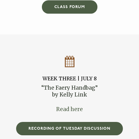
CLASS FORUM
WEEK THREE | JULY 8
“The Faery Handbag”
by Kelly Link
Read here
RECORDING OF TUESDAY DISCUSSION