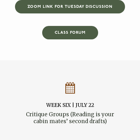
ZOOM LINK FOR TUESDAY DISCUSSION
CLASS FORUM
WEEK SIX | JULY 22
Critique Groups (Reading is your
cabin mates’ second drafts)