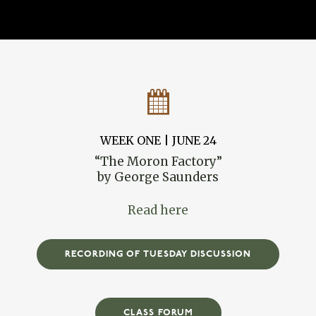
WEEK ONE | JUNE 24
“The Moron Factory”
by George Saunders
Read here
RECORDING OF TUESDAY DISCUSSION
CLASS FORUM