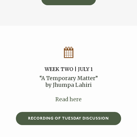
WEEK TWO | JULY 1
“A Temporary Matter”
by Jhumpa Lahiri
Read here
RECORDING OF TUESDAY DISCUSSION