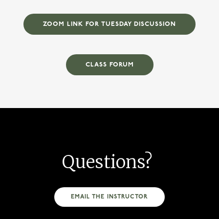
ZOOM LINK FOR TUESDAY DISCUSSION
CLASS FORUM
Questions?
EMAIL THE INSTRUCTOR