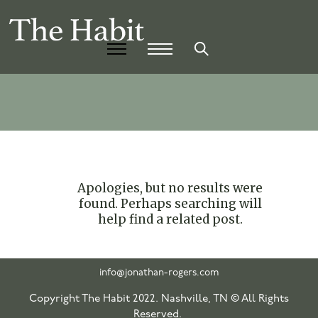
Apologies, but no results were
found. Perhaps searching will
help find a related post.
info@jonathan-rogers.com
Copyright The Habit 2022. Nashville, TN © All Rights
Reserved.