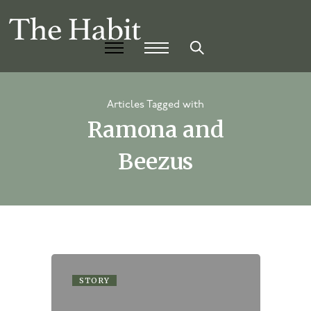
Articles Tagged with
Ramona and
Beezus
STORY