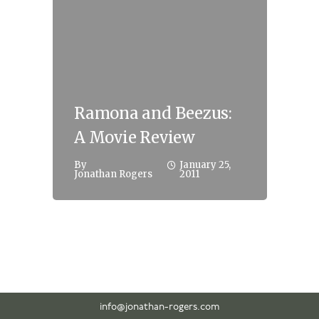
Ramona and Beezus:
A Movie Review
By
January 25,
Jonathan Rogers
2011
info@jonathan-rogers.com