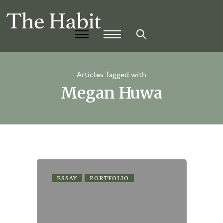
Articles Tagged with
Megan Huwa
ESSAY
PORTFOLIO