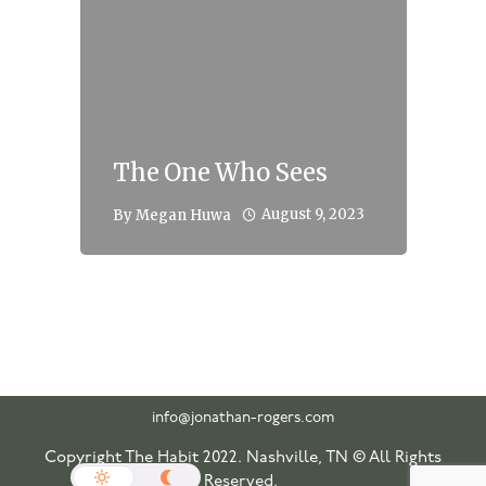
The One Who Sees
August 9, 2023
By
Megan Huwa
info@jonathan-rogers.com
Copyright The Habit 2022. Nashville, TN © All Rights
Reserved.