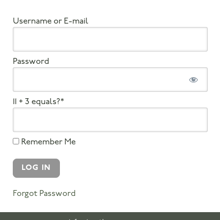
Username or E-mail
Password
11 + 3 equals?
*
Remember Me
Forgot Password