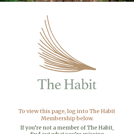
To view this page, log into The Habit
Membership below.
If you’re not a member of The Habit,