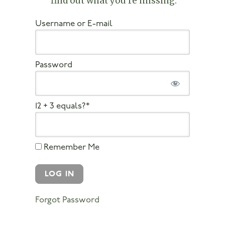
find out what you’re missing
.
Username or E-mail
Password
12 + 3 equals?
*
Remember Me
Forgot Password