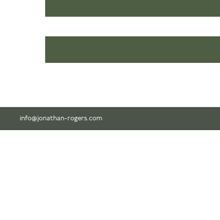
info@jonathan-rogers.com