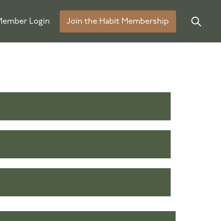
ember Login
Join the Habit Membership