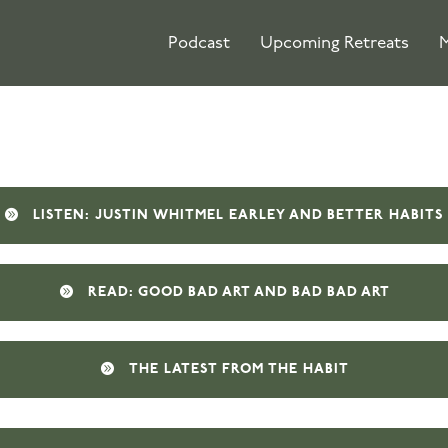
Podcast
Upcoming Retreats
M
LISTEN: JUSTIN WHITMEL EARLEY AND BETTER HABITS
READ: GOOD BAD ART AND BAD BAD ART
THE LATEST FROM THE HABIT