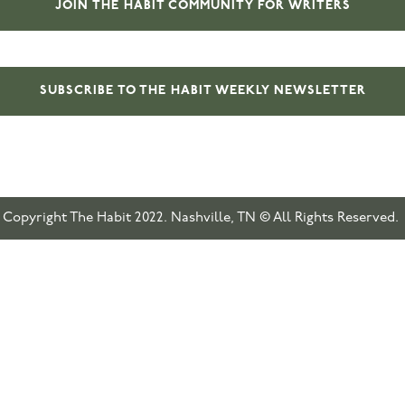
JOIN THE HABIT COMMUNITY FOR WRITERS
SUBSCRIBE TO THE HABIT WEEKLY NEWSLETTER
Copyright The Habit 2022. Nashville, TN © All Rights Reserved.