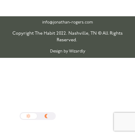
info@jonathan-rogers.com
Copyright The Habit 2022. Nashville, TN © All Rights
Reserved.
Design by Wizardly