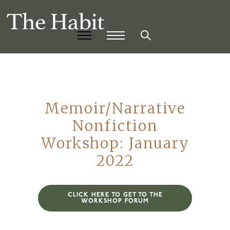
Memoir/Narrative
Nonfiction
Workshop: January
2022
CLICK HERE TO GET TO THE
WORKSHOP FORUM