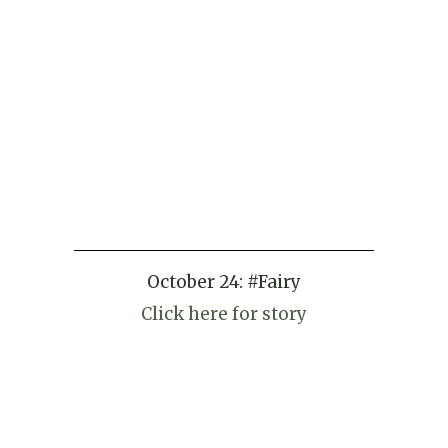
October 24: #Fairy
Click here for story