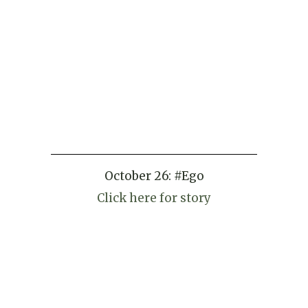
October 26: #Ego
Click here for story