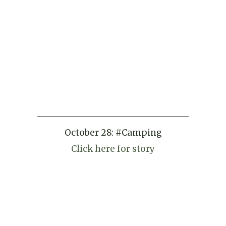
October 28: #Camping
Click here for story