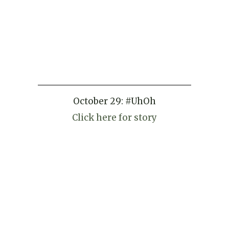
October 29: #UhOh
Click here for story