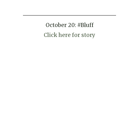
October 20: #Bluff
Click here for story