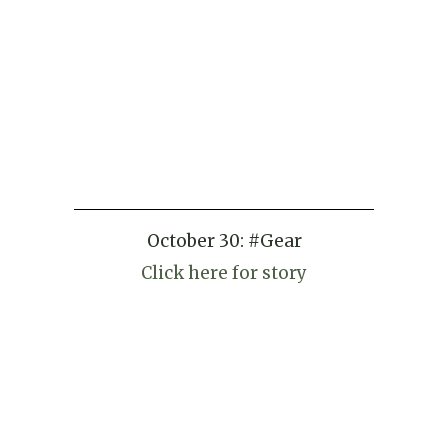
October 30: #Gear
Click here for story