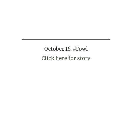
October 16: #Fowl
Click here for story