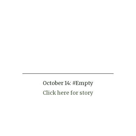
October 14: #Empty
Click here for story