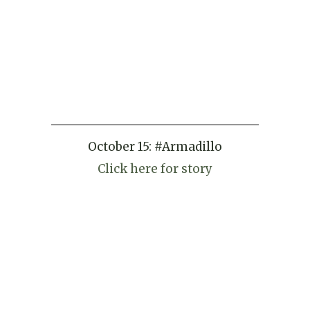
October 15: #Armadillo
Click here for story