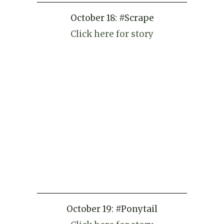
October 18: #Scrape
Click here for story
October 19: #Ponytail