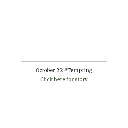
October 25: #Tempting
Click here for story