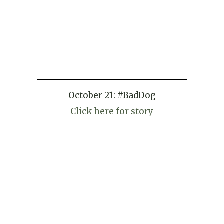
October 21: #BadDog
Click here for story