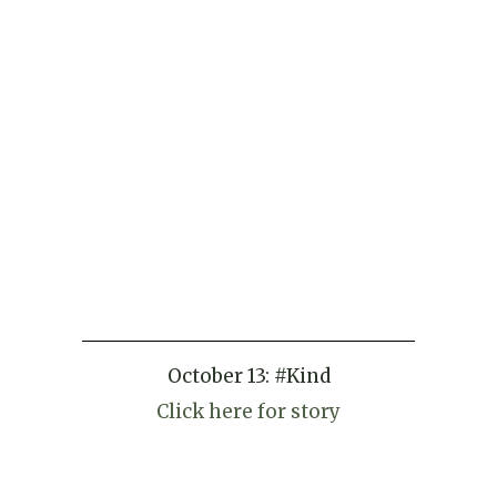
October 13: #Kind
Click here for story