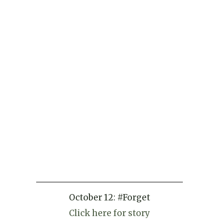
October 12: #Forget
Click here for story