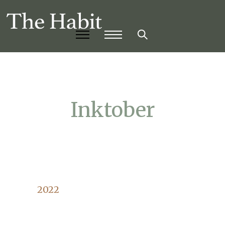
Inktober
2022