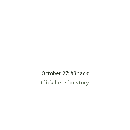
October 27: #Snack
Click here for story