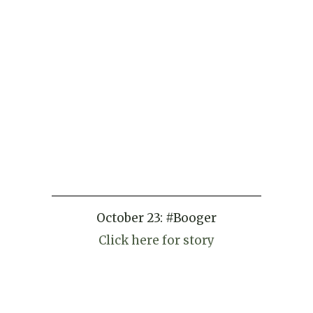
October 23: #Booger
Click here for story