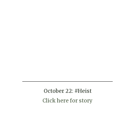
October 22: #Heist
Click here for story