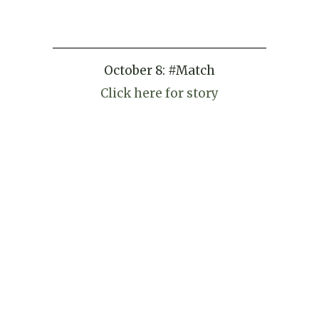
October 8: #Match
Click here for story