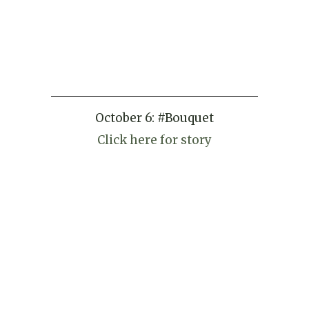
October 6: #Bouquet
Click here for story