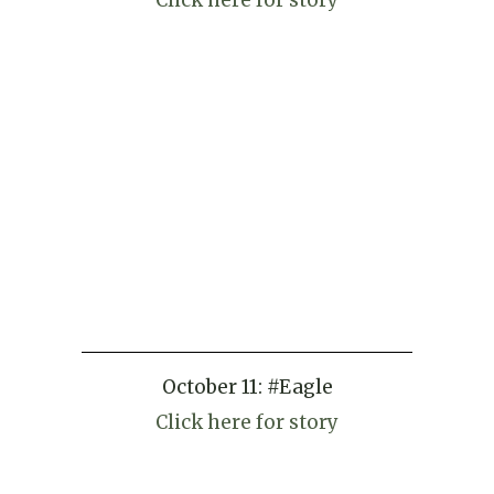
Click here for story
October 11: #Eagle
Click here for story