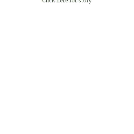
Click here for story