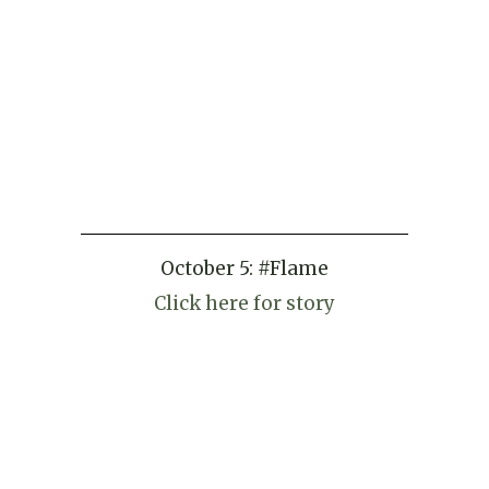
October 5: #Flame
Click here for story