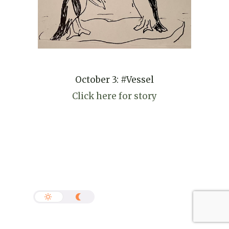
October 3: #Vessel
Click here for story