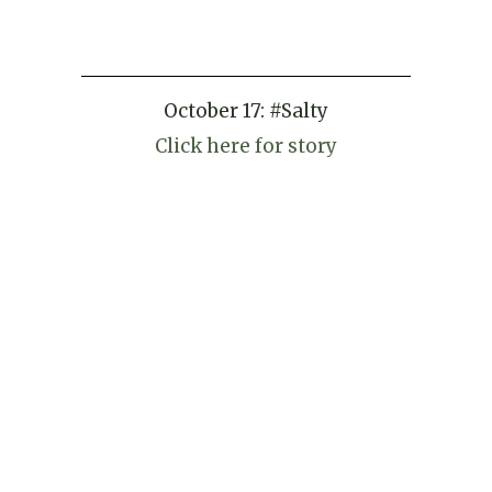
October 17: #Salty
Click here for story