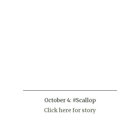
October 4: #Scallop
Click here for story