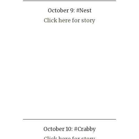
October 9: #Nest
Click here for story
October 10: #Crabby