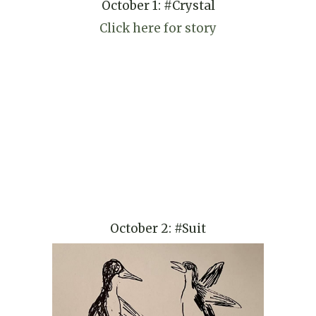
October 1: #Crystal
Click here for story
October 2: #Suit