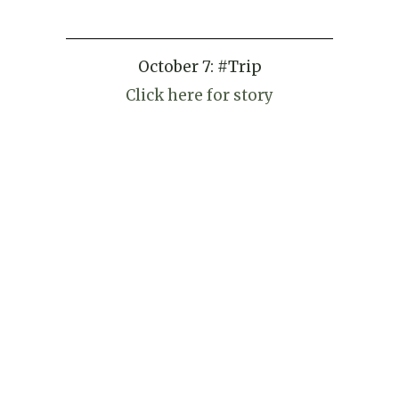
October 7: #Trip
Click here for story