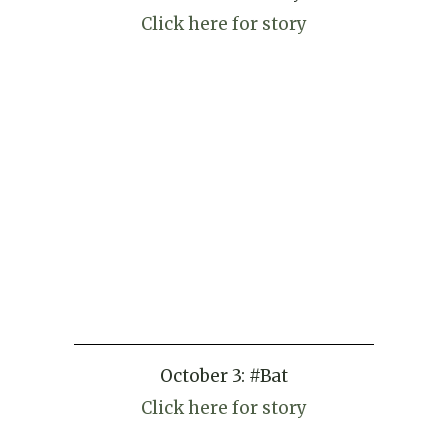
Click here for story
October 3: #Bat
Click here for story