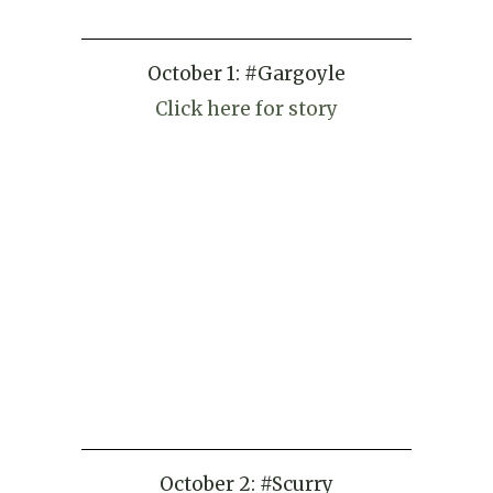
October 1: #Gargoyle
Click here for story
October 2: #Scurry