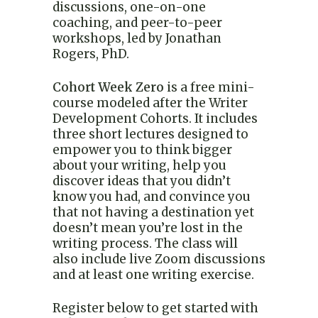
discussions, one-on-one
coaching, and peer-to-peer
workshops, led by Jonathan
Rogers, PhD.
Cohort Week Zero
is a free mini-
course modeled after the Writer
Development Cohorts. It includes
three short lectures designed to
empower you to think bigger
about your writing, help you
discover ideas that you didn’t
know you had, and convince you
that not having a destination yet
doesn’t mean you’re lost in the
writing process. The class will
also include live Zoom discussions
and at least one writing exercise.
Register below to get started with