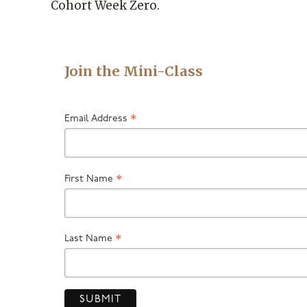
Cohort Week Zero.
Join the Mini-Class
Email Address
*
First Name
*
Last Name
*