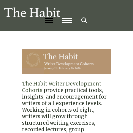
The Habit Writer Development
Cohorts
provide practical tools,
insights, and encouragement for
writers of all experience levels.
Working in cohorts of eight,
writers will grow through
structured writing exercises,
recorded lectures, group