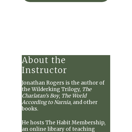
About the
Instructor
Jonathan Rogers is the author of
the Wilderking Trilogy,
The
Charlatan’s Boy
,
The World
According to Narnia
, and other
books.
He hosts The Habit Membership,
an online library of teaching