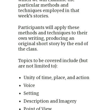
particular methods and
techniques employed in that
week’s stories.
Participants will apply these
methods and techniques to their
own writing, producing an
original short story by the end of
the class.
Topics to be covered include (but
are not limited to):
Unity of time, place, and action
Voice
Setting
Description and Imagery
Point of View