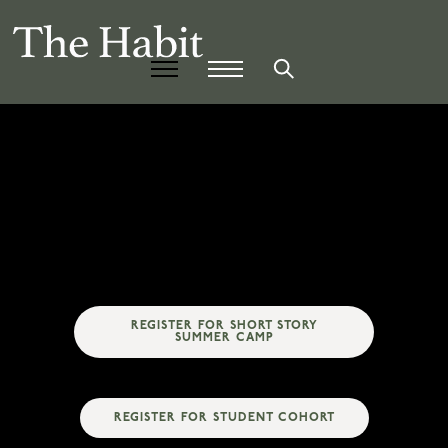
REGISTER FOR SHORT STORY
SUMMER CAMP
REGISTER FOR STUDENT COHORT