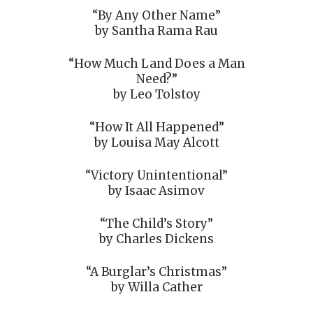
“By Any Other Name”
by Santha Rama Rau
“How Much Land Does a Man
Need?”
by Leo Tolstoy
“How It All Happened”
by Louisa May Alcott
“Victory Unintentional”
by Isaac Asimov
“The Child’s Story”
by Charles Dickens
“A Burglar’s Christmas”
by Willa Cather