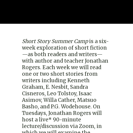
Short Story Summer Camp
is a six-
week exploration of short fiction
—as both readers and writers—
with author and teacher Jonathan
Rogers. Each week we will read
one or two short stories from
writers including Kenneth
Graham, E. Nesbit, Sandra
Cisneros, Leo Tolstoy, Isaac
Asimov, Willa Cather, Matsuo
Basho, and P.G. Wodehouse. On
Tuesdays, Jonathan Rogers will
host a live* 90-minute
lecture/discussion via Zoom, in
which we will examine the