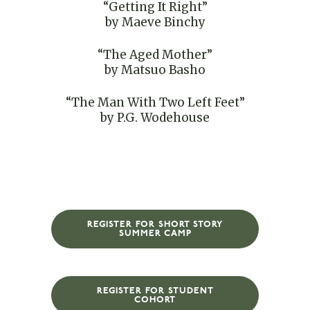
“Getting It Right”
by Maeve Binchy
“The Aged Mother”
by Matsuo Basho
“The Man With Two Left Feet”
by P.G. Wodehouse
REGISTER FOR SHORT STORY
SUMMER CAMP
REGISTER FOR STUDENT
COHORT