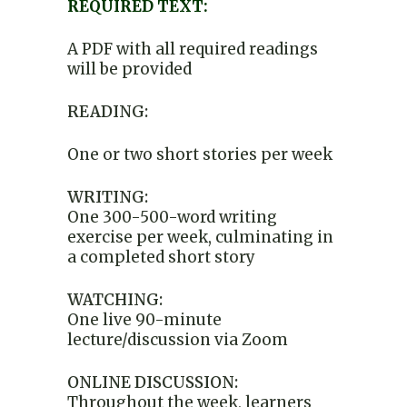
REQUIRED TEXT:
A PDF with all required readings
will be provided
READING:
One or two short stories per week
WRITING:
One 300-500-word writing
exercise per week, culminating in
a completed short story
WATCHING:
One live 90-minute
lecture/discussion via Zoom
ONLINE DISCUSSION:
Throughout the week, learners