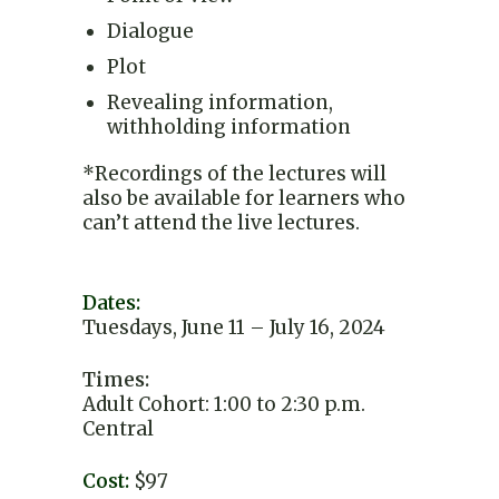
Dialogue
Plot
Revealing information,
withholding information
*Recordings of the lectures will
also be available for learners who
can’t attend the live lectures.
Dates:
Tuesdays, June 11 – July 16, 2024
Times:
Adult Cohort: 1:00 to 2:30 p.m.
Central
Cost:
$97