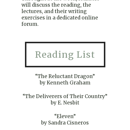
will discuss the reading, the
lectures, and their writing
exercises in a dedicated online
forum.
Reading List
“The Reluctant Dragon”
by Kenneth Graham
“The Deliverers of Their Country”
by E. Nesbit
“Eleven”
by Sandra Cisneros