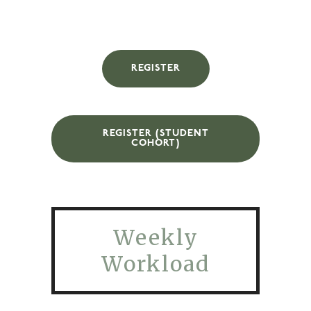
REGISTER
REGISTER (STUDENT
COHORT)
Weekly
Workload