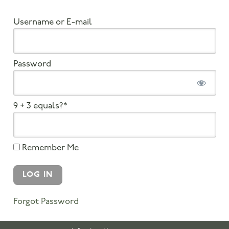
Username or E-mail
Password
9 + 3 equals?
*
Remember Me
Forgot Password