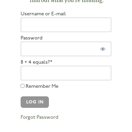
find out what you’re missing
.
Username or E-mail
Password
8 + 4 equals?
*
Remember Me
Forgot Password