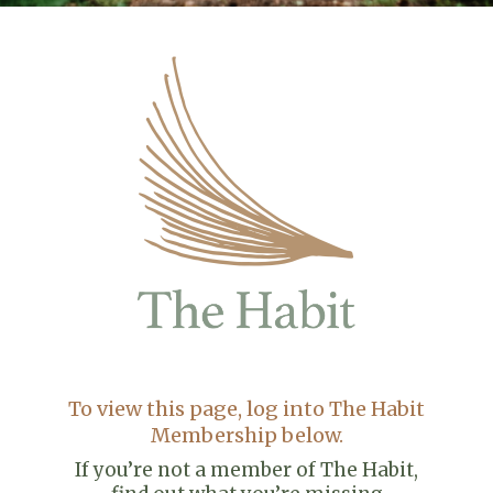
To view this page, log into The Habit
Membership below.
If you’re not a member of The Habit,