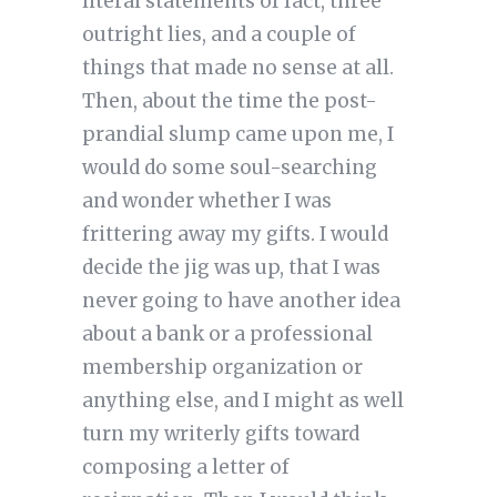
literal statements of fact, three
outright lies, and a couple of
things that made no sense at all.
Then, about the time the post-
prandial slump came upon me, I
would do some soul-searching
and wonder whether I was
frittering away my gifts. I would
decide the jig was up, that I was
never going to have another idea
about a bank or a professional
membership organization or
anything else, and I might as well
turn my writerly gifts toward
composing a letter of