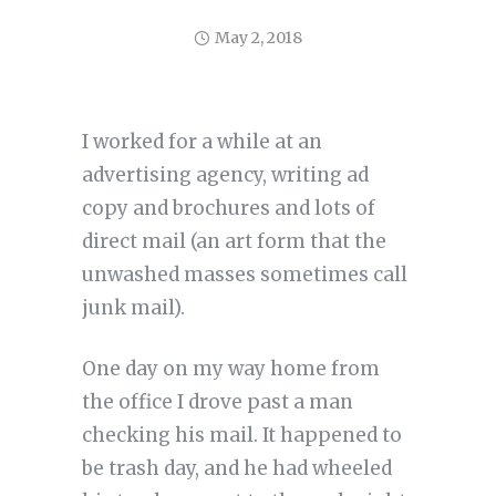
May 2, 2018
I worked for a while at an
advertising agency, writing ad
copy and brochures and lots of
direct mail (an art form that the
unwashed masses sometimes call
junk mail).
One day on my way home from
the office I drove past a man
checking his mail. It happened to
be trash day, and he had wheeled