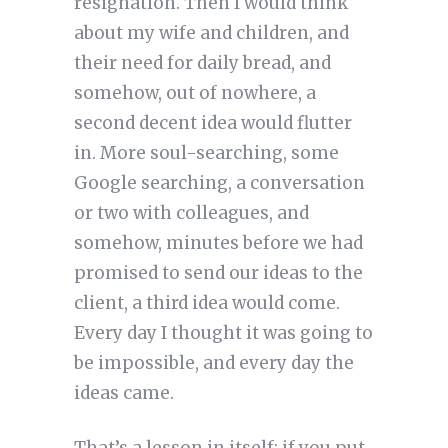
resignation. Then I would think
about my wife and children, and
their need for daily bread, and
somehow, out of nowhere, a
second decent idea would flutter
in. More soul-searching, some
Google searching, a conversation
or two with colleagues, and
somehow, minutes before we had
promised to send our ideas to the
client, a third idea would come.
Every day I thought it was going to
be impossible, and every day the
ideas came.