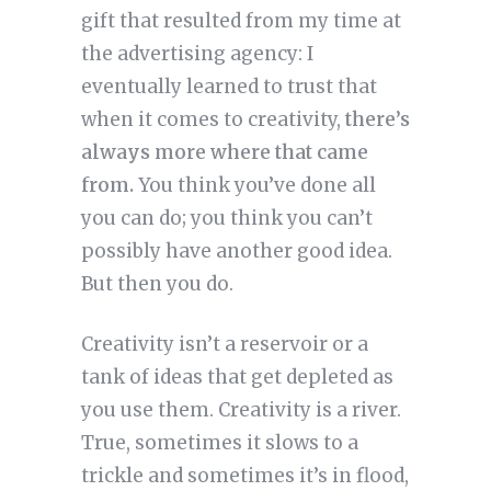
gift that resulted from my time at
the advertising agency: I
eventually learned to trust that
when it comes to creativity,
there’s
always more where that came
from.
You think you’ve done all
you can do; you think you can’t
possibly have another good idea.
But then you do.
Creativity isn’t a reservoir or a
tank of ideas that get depleted as
you use them. Creativity is a river.
True, sometimes it slows to a
trickle and sometimes it’s in flood,