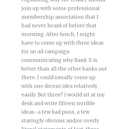
join up with some professional
membership association that I
had never heard of before that
morning. After lunch, I might
have to come up with three ideas
for an ad campaign
communicating why Bank X is
better than all the other banks out
there. I could usually come up
with one decent idea relatively
easily. But three? I would sit at my
desk and write fifteen terrible
ideas–a few bad puns, a few
staringly obvious and/or overly