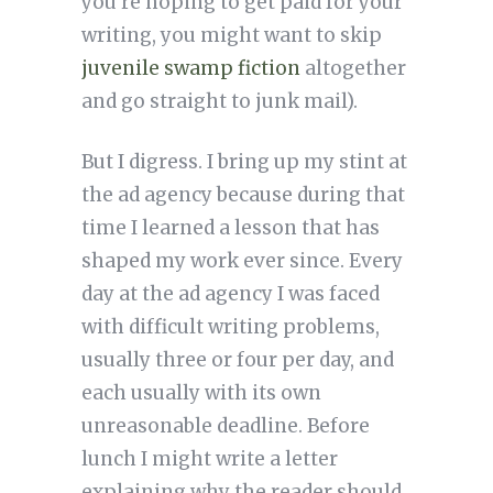
you’re hoping to get paid for your
writing, you might want to skip
juvenile swamp fiction
altogether
and go straight to junk mail).
But I digress. I bring up my stint at
the ad agency because during that
time I learned a lesson that has
shaped my work ever since. Every
day at the ad agency I was faced
with difficult writing problems,
usually three or four per day, and
each usually with its own
unreasonable deadline. Before
lunch I might write a letter
explaining why the reader should