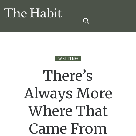
WRITING
There’s
Always More
Where That
Came From