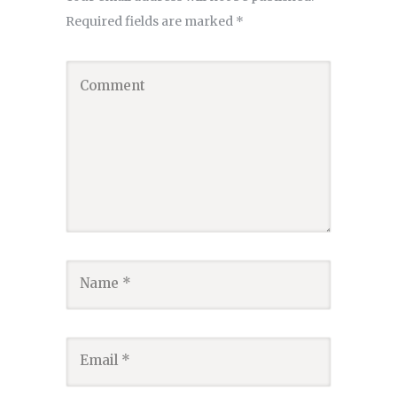
Required fields are marked
*