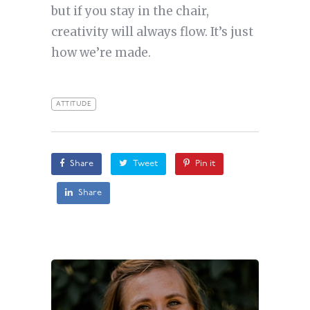
but if you stay in the chair,
creativity will always flow. It’s just
how we’re made.
ATTITUDE
Share
Tweet
Pin it
Share