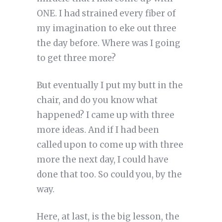
ONE. I had strained every fiber of
my imagination to eke out three
the day before. Where was I going
to get three more?
But eventually I put my butt in the
chair, and do you know what
happened? I came up with three
more ideas. And if I had been
called upon to come up with three
more the next day, I could have
done that too. So could you, by the
way.
Here, at last, is the big lesson, the