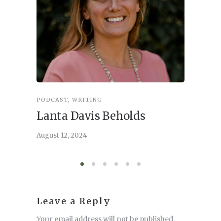
PODCAST
,
WRITING
INSPIRA
Lanta Davis Beholds
Better
serve
August 12, 2024
August 6,
Leave a Reply
Your email address will not be published.