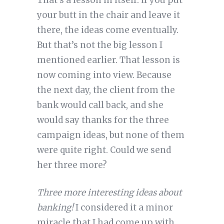
That’s a lesson in itself: if you put
your butt in the chair and leave it
there, the ideas come eventually.
But that’s not the big lesson I
mentioned earlier. That lesson is
now coming into view. Because
the next day, the client from the
bank would call back, and she
would say thanks for the three
campaign ideas, but none of them
were quite right. Could we send
her three more?
Three more interesting ideas about
banking!
I considered it a minor
miracle that I had come up with