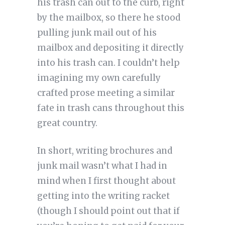
his trash can out to the curb, right
by the mailbox, so there he stood
pulling junk mail out of his
mailbox and depositing it directly
into his trash can. I couldn’t help
imagining my own carefully
crafted prose meeting a similar
fate in trash cans throughout this
great country.
In short, writing brochures and
junk mail wasn’t what I had in
mind when I first thought about
getting into the writing racket
(though I should point out that if