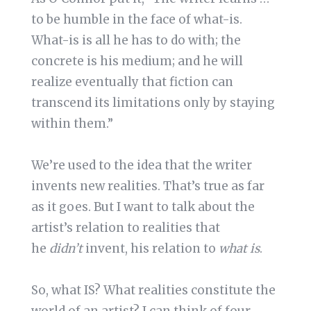
to be humble in the face of what-is.
What-is is all he has to do with; the
concrete is his medium; and he will
realize eventually that fiction can
transcend its limitations only by staying
within them.”
We’re used to the idea that the writer
invents new realities. That’s true as far
as it goes. But I want to talk about the
artist’s relation to realities that
he
didn’t
invent, his relation to
what is
.
So, what IS? What realities constitute the