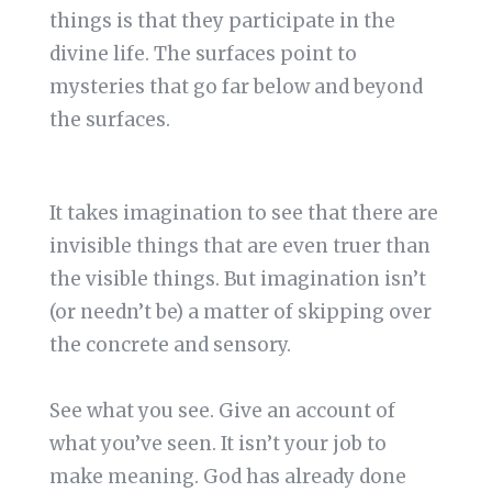
things is that they participate in the
divine life. The surfaces point to
mysteries that go far below and beyond
the surfaces.
It takes imagination to see that there are
invisible things that are even truer than
the visible things. But imagination isn’t
(or needn’t be) a matter of skipping over
the concrete and sensory.
See what you see. Give an account of
what you’ve seen. It isn’t your job to
make meaning. God has already done