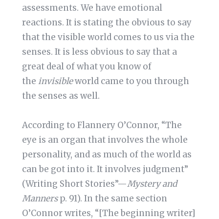
assessments. We have emotional
reactions. It is stating the obvious to say
that the visible world comes to us via the
senses. It is less obvious to say that a
great deal of what you know of
the
invisible
world came to you through
the senses as well.
According to Flannery O’Connor, “The
eye is an organ that involves the whole
personality, and as much of the world as
can be got into it. It involves judgment”
(Writing Short Stories”—
Mystery and
Manners
p. 91). In the same section
O’Connor writes, “[The beginning writer]