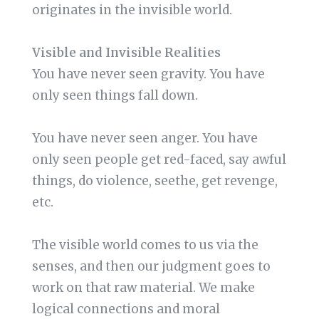
originates in the invisible world.
Visible and Invisible Realities
You have never seen gravity. You have
only seen things fall down.
You have never seen anger. You have
only seen people get red-faced, say awful
things, do violence, seethe, get revenge,
etc.
The visible world comes to us via the
senses, and then our judgment goes to
work on that raw material. We make
logical connections and moral