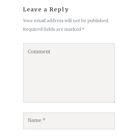
Leave a Reply
Your email address will not be published.
Required fields are marked
*