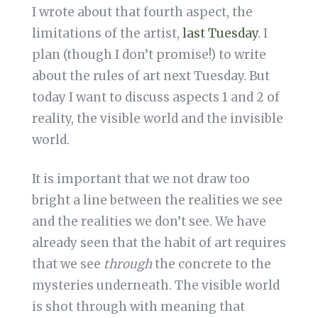
I wrote about that fourth aspect, the
limitations of the artist,
last Tuesday
. I
plan (though I don’t promise!) to write
about the rules of art next Tuesday. But
today I want to discuss aspects 1 and 2 of
reality, the visible world and the invisible
world.
It is important that we not draw too
bright a line between the realities we see
and the realities we don’t see. We have
already seen that the habit of art requires
that we see
through
the concrete to the
mysteries underneath. The visible world
is shot through with meaning that