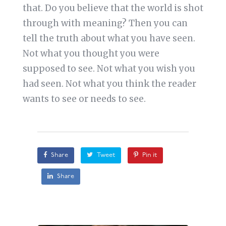
that. Do you believe that the world is shot
through with meaning? Then you can
tell the truth about what you have seen.
Not what you thought you were
supposed to see. Not what you wish you
had seen. Not what you think the reader
wants to see or needs to see.
Share
Tweet
Pin it
Share