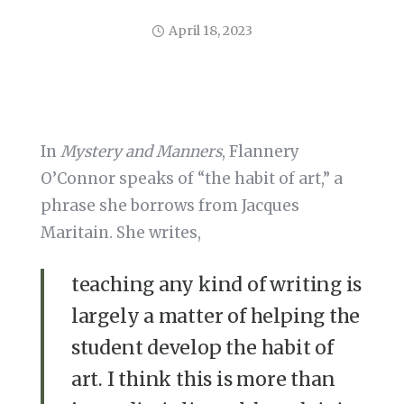
April 18, 2023
In
Mystery and Manners
, Flannery
O’Connor speaks of “the habit of art,” a
phrase she borrows from Jacques
Maritain. She writes,
teaching any kind of writing is
largely a matter of helping the
student develop the habit of
art. I think this is more than