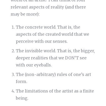
world of an artist? I can think of four
relevant aspects of reality (and there
may be more):
The concrete world. That is, the
aspects of the created world that we
perceive with our senses.
The invisible world. That is, the bigger,
deeper realities that we DON’T see
with our eyeballs.
The (non-arbitrary) rules of one’s art
form.
The limitations of the artist as a finite
being.