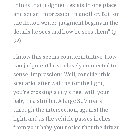
thinks that judgment exists in one place
and sense-impression in another. But for
the fiction writer, judgment begins in the
details he sees and how he sees them” (p.
92).
I know this seems counterintuitive. How
can judgment be so closely connected to
sense-impression? Well, consider this
scenario: after waiting for the light,
you’re crossing a city street with your
baby in a stroller. A large SUV roars
through the intersection, against the
light, and as the vehicle passes inches
from your baby, you notice that the driver