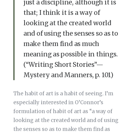
just a discipline, although it is
that; I think it is a way of
looking at the created world
and of using the senses so as to
make them find as much
meaning as possible in things.
(“Writing Short Stories”—
Mystery and Manners, p. 101)
The habit of art is a habit of seeing. I’m
especially interested in O’Connor’s
formulation of habit of art as “a way of
looking at the created world and of using
the senses so as to make them find as