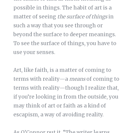
possible in things. The habit of art is a
matter of seeing
the surface of things
in
such a way that you see through or
beyond the surface to deeper meanings.
To see the surface of things, you have to
use your senses.
Art, like faith, is a matter of coming to
terms with reality—a
means
of coming to
terms with reality—though I realize that,
if you’re looking in from the outside, you
may think of art or faith as a kind of
escapism, a way of avoiding reality.
As O’Connor put it, “The writer learns …