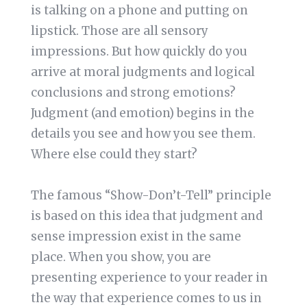
is talking on a phone and putting on
lipstick. Those are all sensory
impressions. But how quickly do you
arrive at moral judgments and logical
conclusions and strong emotions?
Judgment (and emotion) begins in the
details you see and how you see them.
Where else could they start?
The famous “Show-Don’t-Tell” principle
is based on this idea that judgment and
sense impression exist in the same
place. When you show, you are
presenting experience to your reader in
the way that experience comes to us in