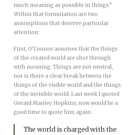
much meaning as possible in things.”
Within that formulation are two
assumptions that deserve particular
attention:
First, O’Connor assumes that the things
of the created world are shot through
with meaning. Things are not neutral,
nor is there a clear break between the
things of the visible world and the things
of the invisible world. Last week I quoted
Gerard Manley Hopkins; now would be a
good time to quote him again:
The world is charged with the