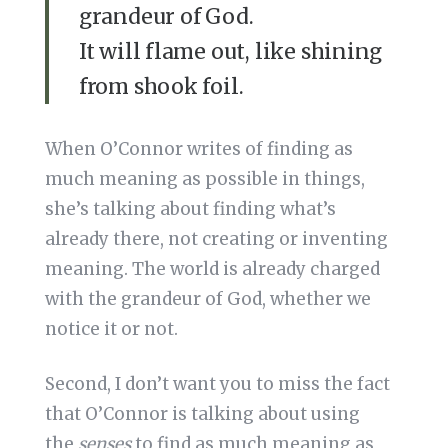
grandeur of God.
It will flame out, like shining
from shook foil.
When O’Connor writes of finding as
much meaning as possible in things,
she’s talking about finding what’s
already there, not creating or inventing
meaning. The world is already charged
with the grandeur of God, whether we
notice it or not.
Second, I don’t want you to miss the fact
that O’Connor is talking about using
the
senses
to find as much meaning as