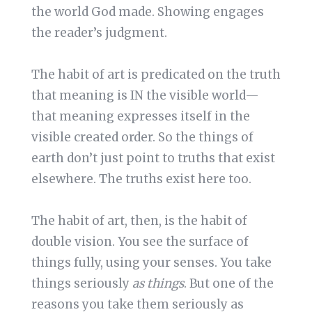
the world God made. Showing engages
the reader’s judgment.
The habit of art is predicated on the truth
that meaning is IN the visible world—
that meaning expresses itself in the
visible created order. So the things of
earth don’t just point to truths that exist
elsewhere. The truths exist here too.
The habit of art, then, is the habit of
double vision. You see the surface of
things fully, using your senses. You take
things seriously
as things
. But one of the
reasons you take them seriously as