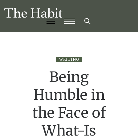
WRITING
Being
Humble in
the Face of
What-Is